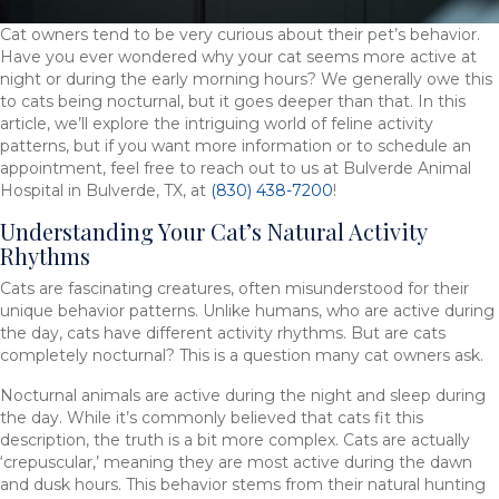
Cat owners tend to be very curious about their pet’s behavior.
Have you ever wondered why your cat seems more active at
night or during the early morning hours? We generally owe this
to cats being nocturnal, but it goes deeper than that. In this
article, we’ll explore the intriguing world of feline activity
patterns, but if you want more information or to schedule an
appointment, feel free to reach out to us at Bulverde Animal
Hospital in Bulverde, TX, at
(830) 438-7200
!
Understanding Your Cat’s Natural Activity
Rhythms
Cats are fascinating creatures, often misunderstood for their
unique behavior patterns. Unlike humans, who are active during
the day, cats have different activity rhythms. But are cats
completely nocturnal? This is a question many cat owners ask.
Nocturnal animals are active during the night and sleep during
the day. While it’s commonly believed that cats fit this
description, the truth is a bit more complex. Cats are actually
‘crepuscular,’ meaning they are most active during the dawn
and dusk hours. This behavior stems from their natural hunting