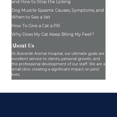
and How to Stop the Licking
Dog Muscle Spasms: Causes, Symptoms, and
When to See a Vet
How To Give a Cat a Pill
Why Does My Cat Keep Biting My Feet?
About Us
At Bulverde Animal Hospital, our ultimate goals are
excellent service to clients, personal growth, and
the professional development of our staff. We are a
small clinic creating a significant impact on pets'
lives.