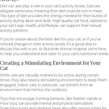
Diet can also play a role in your cat’s activity levels. Cats are
obligate carnivores, meaning their diet must be rich in meat.
This type of diet provides the energy needed for their bursts of
activity during dawn and dusk. High-quality cat food, tailored to
your cat’s age, health, and lifestyle, can support their natural
activity patterns.
If you’re unsure about the best diet for your cat, or if you’ve
noticed changes in their activity levels, it’s a good idea to
discuss this with a vet. At Bulverde Animal Hospital, we’re here
to help you understand and cater to your cat’s nutritional needs.
Creating a Stimulating Environment for Your
Cat
While cats are naturally inclined to be active during certain
times, they also need a stimulating environment to keep them
engaged. Indoor cats, in particular, can benefit from an
environment that mimics the outdoors.
Toys that encourage hunting behavior, like feather wands or
mice toys, can provide mental and physical stimulation.
Scratching posts and climbing trees also offer opportunities for