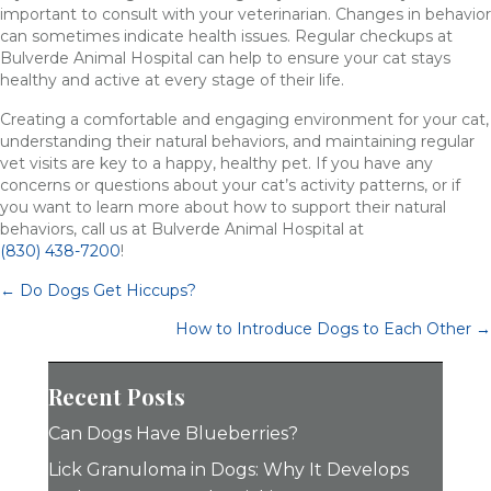
important to consult with your veterinarian. Changes in behavior
can sometimes indicate health issues. Regular checkups at
Bulverde Animal Hospital can help to ensure your cat stays
healthy and active at every stage of their life.
Creating a comfortable and engaging environment for your cat,
understanding their natural behaviors, and maintaining regular
vet visits are key to a happy, healthy pet. If you have any
concerns or questions about your cat’s activity patterns, or if
you want to learn more about how to support their natural
behaviors, call us at Bulverde Animal Hospital at
(830) 438-7200
!
Posts
← Do Dogs Get Hiccups?
navigation
How to Introduce Dogs to Each Other →
Recent Posts
Can Dogs Have Blueberries?
Lick Granuloma in Dogs: Why It Develops