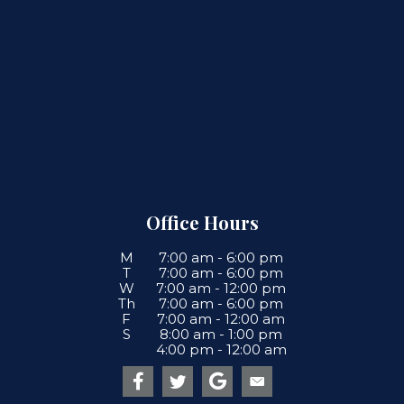
Office Hours
M
7:00 am
-
6:00 pm
T
7:00 am
-
6:00 pm
W
7:00 am
-
12:00 pm
Th
7:00 am
-
6:00 pm
F
7:00 am
-
12:00 am
S
8:00 am
-
1:00 pm
4:00 pm
-
12:00 am