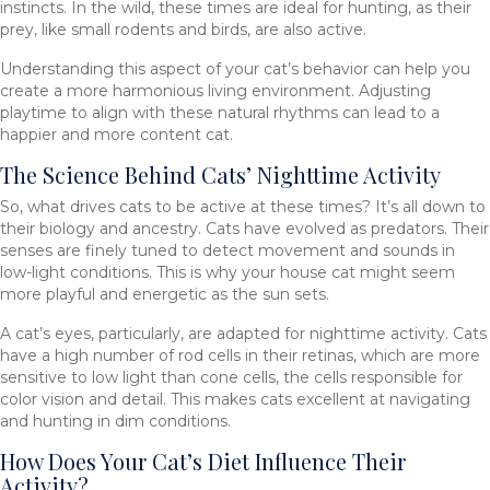
instincts. In the wild, these times are ideal for hunting, as their
prey, like small rodents and birds, are also active.
Understanding this aspect of your cat’s behavior can help you
create a more harmonious living environment. Adjusting
playtime to align with these natural rhythms can lead to a
happier and more content cat.
The Science Behind Cats’ Nighttime Activity
So, what drives cats to be active at these times? It’s all down to
their biology and ancestry. Cats have evolved as predators. Their
senses are finely tuned to detect movement and sounds in
low-light conditions. This is why your house cat might seem
more playful and energetic as the sun sets.
A cat’s eyes, particularly, are adapted for nighttime activity. Cats
have a high number of rod cells in their retinas, which are more
sensitive to low light than cone cells, the cells responsible for
color vision and detail. This makes cats excellent at navigating
and hunting in dim conditions.
How Does Your Cat’s Diet Influence Their
Activity?