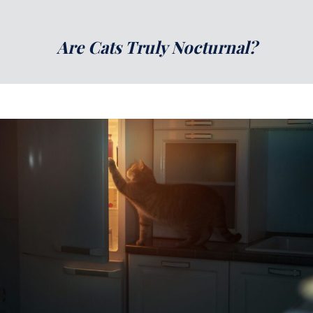
Are Cats Truly Nocturnal?