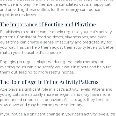
exercise and play. Remember, a stimulated cat is a happy cat,
and providing these outlets for their energy can reduce
nighttime restlessness.
The Importance of Routine and Playtime
Establishing a routine can also help regulate your cat’s activity
patterns. Consistent feeding times, play sessions, and even
quiet time can create a sense of security and predictability for
your cat. This can help them adjust their activity levels to better
match your household’s schedule.
Engaging in regular playtime during the early morning or
evening hours can also satisfy your cat’s instincts and help tire
them out, leading to more restful nights.
The Role of Age in Feline Activity Patterns
Age plays a significant role in a cat’s activity levels. Kittens and
young cats are naturally more energetic and may have more
pronounced crepuscular behaviors. As cats age, they tend to
slow down and may become more sedentary.
If you notice a significant change in your cat’s activity levels, it’s