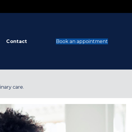
opens in a new window)
(opens in
Contact
Book an appointment
inary care.