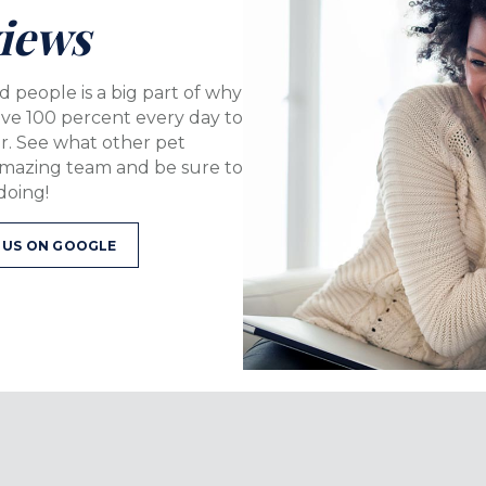
iews
d people is a big part of why
ive 100 percent every day to
er. See what other pet
amazing team and be sure to
doing!
W WINDOW)
(OPENS IN A NEW WINDOW)
 US ON GOOGLE