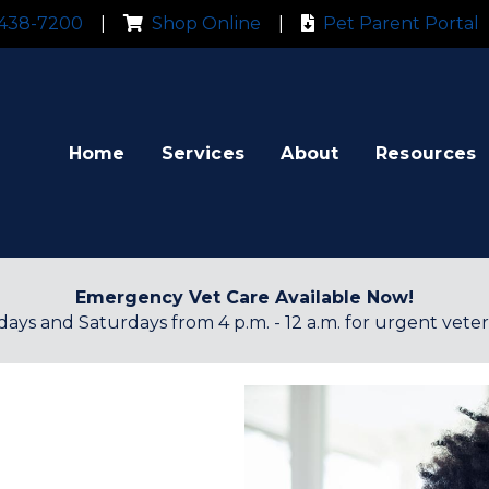
 new window)
(opens in a new window)
(
 438-7200
|
Shop Online
|
Pet Parent Portal
Home
Services
About
Resources
Emergency Vet Care Available Now!
ridays and Saturdays from 4 p.m. - 12 a.m. for urgent veter