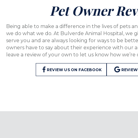
Pet Owner Rev
Being able to make a difference in the lives of pets an
we do what we do. At Bulverde Animal Hospital, we g
serve you and are always looking for ways to be bett
owners have to say about their experience with our 
leave a review of your own to let us know how we’re 
(OPENS IN A NE
REVIEW US ON FACEBOOK
REVIEW