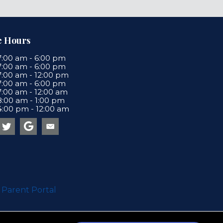
e Hours
7:00 am
-
6:00 pm
7:00 am
-
6:00 pm
7:00 am
-
12:00 pm
7:00 am
-
6:00 pm
7:00 am
-
12:00 am
8:00 am
-
1:00 pm
4:00 pm
-
12:00 am
Email us
a new window)
(opens in a new window)
 Parent Portal