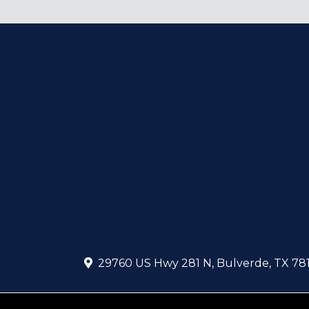
29760 US Hwy 281 N
,
Bulverde
,
TX
78