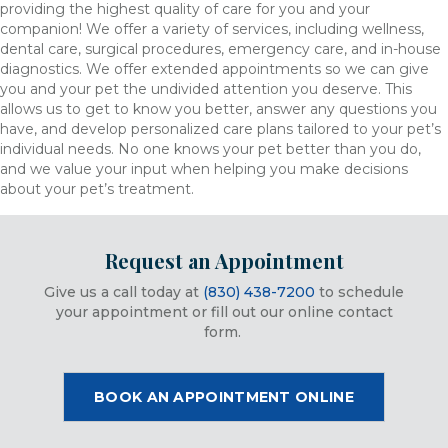
providing the highest quality of care for you and your
companion! We offer a variety of services, including wellness,
dental care, surgical procedures, emergency care, and in-house
diagnostics. We offer extended appointments so we can give
you and your pet the undivided attention you deserve. This
allows us to get to know you better, answer any questions you
have, and develop personalized care plans tailored to your pet’s
individual needs. No one knows your pet better than you do,
and we value your input when helping you make decisions
about your pet’s treatment.
Request an Appointment
Give us a call today at
(830) 438-7200
to schedule
your appointment or fill out our online contact
form.
(OPENS IN
BOOK AN APPOINTMENT ONLINE