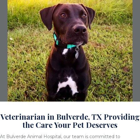
Veterinarian in Bulverde, TX Providing
the Care Your Pet Deserves
At Bulverde Animal Hospital, our team is committed to