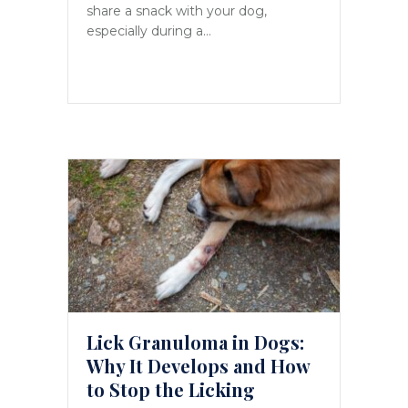
share a snack with your dog,
especially during a…
Lick Granuloma in Dogs:
Why It Develops and How
to Stop the Licking