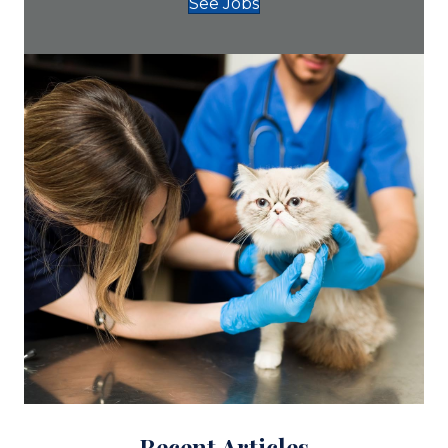
See Jobs
Recent Articles