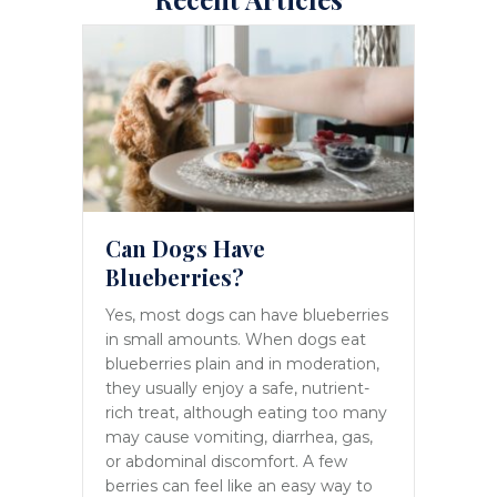
Can Dogs Have
Blueberries?
Yes, most dogs can have blueberries
in small amounts. When dogs eat
blueberries plain and in moderation,
they usually enjoy a safe, nutrient-
rich treat, although eating too many
may cause vomiting, diarrhea, gas,
or abdominal discomfort. A few
berries can feel like an easy way to