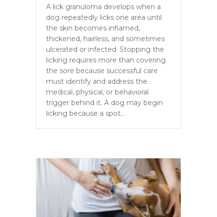
A lick granuloma develops when a
dog repeatedly licks one area until
the skin becomes inflamed,
thickened, hairless, and sometimes
ulcerated or infected. Stopping the
licking requires more than covering
the sore because successful care
must identify and address the
medical, physical, or behavioral
trigger behind it. A dog may begin
licking because a spot…