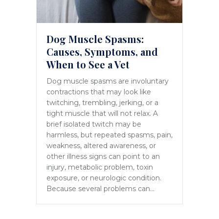
Dog Muscle Spasms:
Causes, Symptoms, and
When to See a Vet
Dog muscle spasms are involuntary
contractions that may look like
twitching, trembling, jerking, or a
tight muscle that will not relax. A
brief isolated twitch may be
harmless, but repeated spasms, pain,
weakness, altered awareness, or
other illness signs can point to an
injury, metabolic problem, toxin
exposure, or neurologic condition.
Because several problems can…