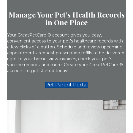
Manage Your Pet’s Health Records
in One Place
Your GreatPetCare ® account gives you easy,
convenient access to your pet's healthcare records with
a few clicks of a button. Schedule and review upcoming
appointments, request prescription refills to be delivered
right to your home, view invoices, check your pet's
vaccine records, and more! Create your GreatPetCare ®
account to get started today!
(opens in a new w
Pet Parent Portal