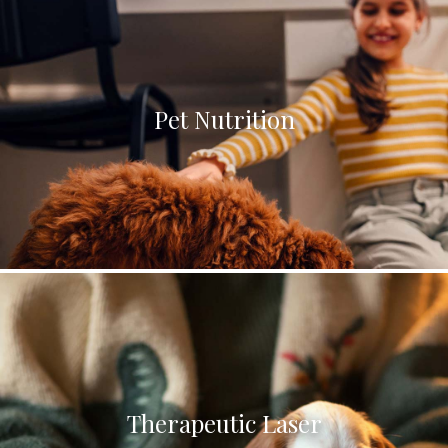
Pet Nutrition
Therapeutic Laser