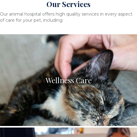
Our Services
Our animal hospital offers high quality services in every aspect
of care for your pet, including:
Wellness Care