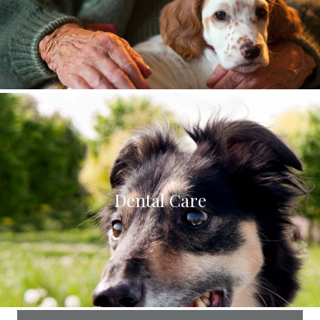
Dental Care