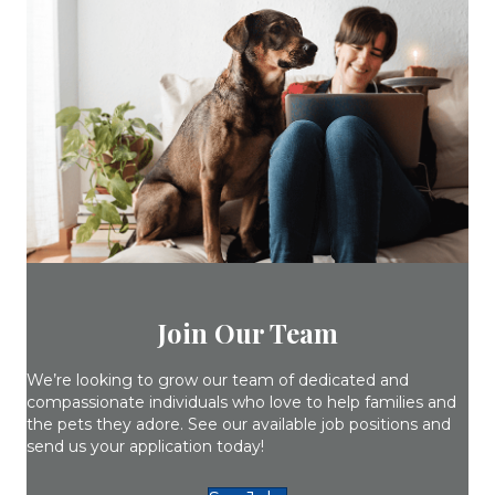
Join Our Team
We’re looking to grow our team of dedicated and
compassionate individuals who love to help families and
the pets they adore. See our available job positions and
send us your application today!