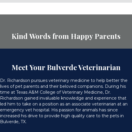
Kind Words from Happy Parents
Meet Your Bulverde Veterinarian
Dr. Richardson pursues veterinary medicine to help better the
lives of pet parents and their beloved companions. During his
time at Texas A&M College of Veterinary Medicine, Dr.
Richardson gained invaluable knowledge and experience that
led him to take on a position as an associate veterinarian at an
emergency vet hospital. His passion for animals has since
increased his drive to provide high quality care to the pets in
Bulverde, TX.