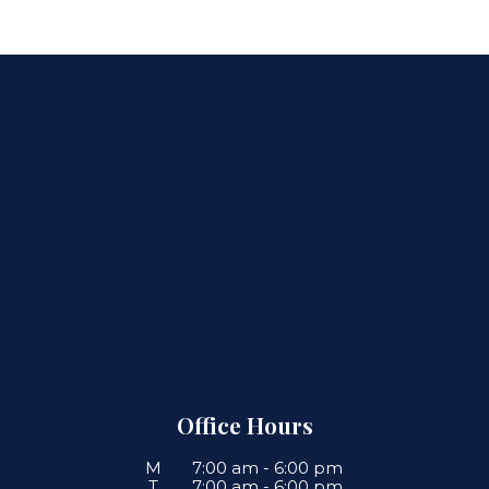
Office Hours
M
7:00 am
-
6:00 pm
T
7:00 am
-
6:00 pm