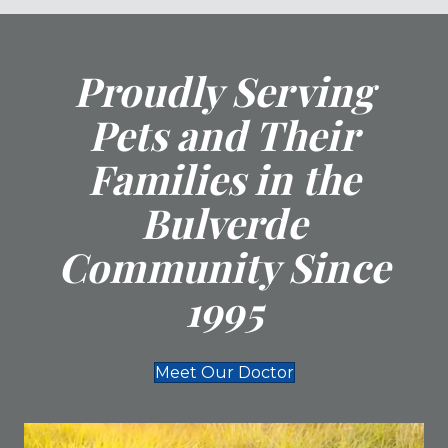
Proudly Serving
Pets and Their
Families in the
Bulverde
Community Since
1995
Meet Our Doctor