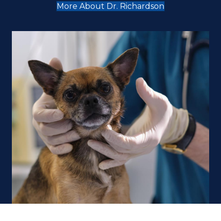
More About Dr. Richardson