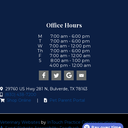
Office Hours
M
7:00 am
-
6:00 pm
T
7:00 am
-
6:00 pm
W
7:00 am
-
12:00 pm
Th
7:00 am
-
6:00 pm
F
7:00 am
-
12:00 am
S
8:00 am
-
1:00 pm
4:00 pm
-
12:00 am
Email us
(opens in a new win
29760 US Hwy 281 N
,
Bulverde
,
TX
78163
(830) 438-7200
(opens in a new window)
(opens in a new wind
Shop Online
|
Pet Parent Portal
(opens in a new window)
(open
Veterinary Websites
by
InTouch Practice Communications
Pay over time
Send Website Accessibility Feedback