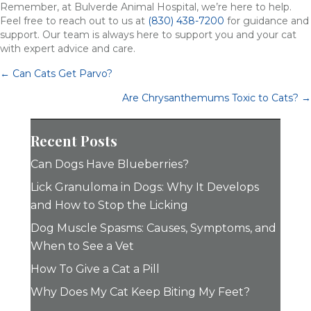
Remember, at Bulverde Animal Hospital, we’re here to help.
Feel free to reach out to us at
(830) 438-7200
for guidance and
support. Our team is always here to support you and your cat
with expert advice and care.
Posts
← Can Cats Get Parvo?
navigation
Are Chrysanthemums Toxic to Cats? →
Recent Posts
Can Dogs Have Blueberries?
Lick Granuloma in Dogs: Why It Develops
and How to Stop the Licking
Dog Muscle Spasms: Causes, Symptoms, and
When to See a Vet
How To Give a Cat a Pill
Why Does My Cat Keep Biting My Feet?