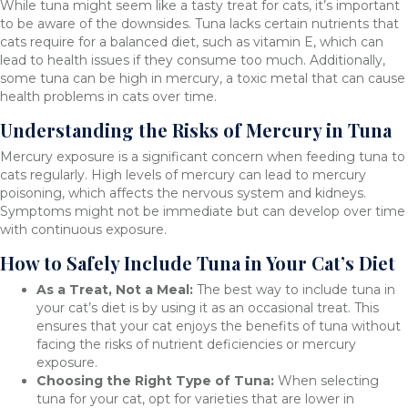
While tuna might seem like a tasty treat for cats, it’s important
to be aware of the downsides. Tuna lacks certain nutrients that
cats require for a balanced diet, such as vitamin E, which can
lead to health issues if they consume too much. Additionally,
some tuna can be high in mercury, a toxic metal that can cause
health problems in cats over time.
Understanding the Risks of Mercury in Tuna
Mercury exposure is a significant concern when feeding tuna to
cats regularly. High levels of mercury can lead to mercury
poisoning, which affects the nervous system and kidneys.
Symptoms might not be immediate but can develop over time
with continuous exposure.
How to Safely Include Tuna in Your Cat’s Diet
As a Treat, Not a Meal:
The best way to include tuna in
your cat’s diet is by using it as an occasional treat. This
ensures that your cat enjoys the benefits of tuna without
facing the risks of nutrient deficiencies or mercury
exposure.
Choosing the Right Type of Tuna:
When selecting
tuna for your cat, opt for varieties that are lower in