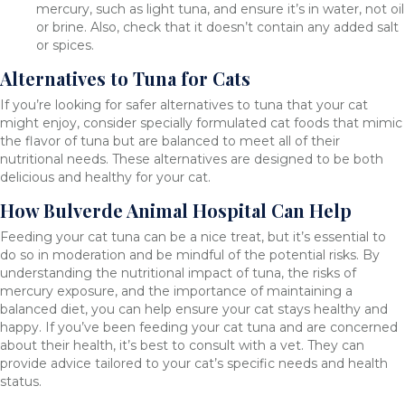
mercury, such as light tuna, and ensure it’s in water, not oil
or brine. Also, check that it doesn’t contain any added salt
or spices.
Alternatives to Tuna for Cats
If you’re looking for safer alternatives to tuna that your cat
might enjoy, consider specially formulated cat foods that mimic
the flavor of tuna but are balanced to meet all of their
nutritional needs. These alternatives are designed to be both
delicious and healthy for your cat.
How Bulverde Animal Hospital Can Help
Feeding your cat tuna can be a nice treat, but it’s essential to
do so in moderation and be mindful of the potential risks. By
understanding the nutritional impact of tuna, the risks of
mercury exposure, and the importance of maintaining a
balanced diet, you can help ensure your cat stays healthy and
happy. If you’ve been feeding your cat tuna and are concerned
about their health, it’s best to consult with a vet. They can
provide advice tailored to your cat’s specific needs and health
status.