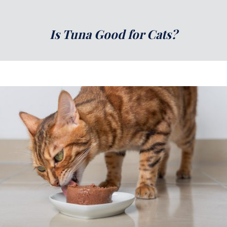
Is Tuna Good for Cats?