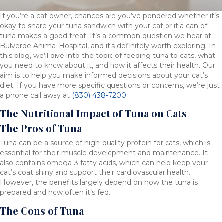
If you’re a cat owner, chances are you’ve pondered whether it’s
okay to share your tuna sandwich with your cat or if a can of
tuna makes a good treat. It’s a common question we hear at
Bulverde Animal Hospital, and it’s definitely worth exploring. In
this blog, we’ll dive into the topic of feeding tuna to cats, what
you need to know about it, and how it affects their health. Our
aim is to help you make informed decisions about your cat’s
diet. If you have more specific questions or concerns, we’re just
a phone call away at
(830) 438-7200
.
The Nutritional Impact of Tuna on Cats
The Pros of Tuna
Tuna can be a source of high-quality protein for cats, which is
essential for their muscle development and maintenance. It
also contains omega-3 fatty acids, which can help keep your
cat’s coat shiny and support their cardiovascular health.
However, the benefits largely depend on how the tuna is
prepared and how often it’s fed.
The Cons of Tuna