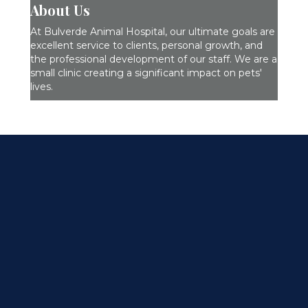
About Us
At Bulverde Animal Hospital, our ultimate goals are
excellent service to clients, personal growth, and
the professional development of our staff. We are a
small clinic creating a significant impact on pets'
lives.